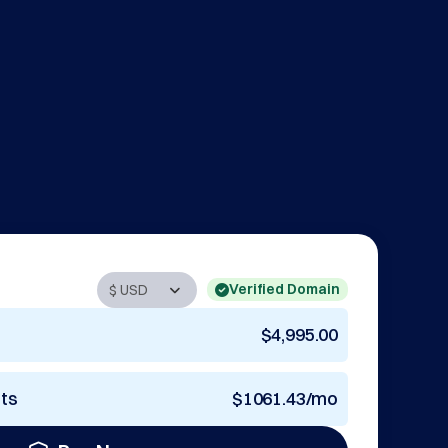
Verified Domain
$4,995.00
nts
$1061.43/mo