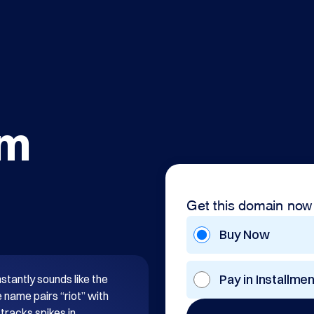
om
Get this domain now
Buy Now
Pay in Installme
stantly sounds like the 
name pairs “riot” with 
tracks spikes in 