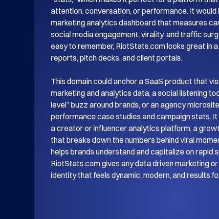
attention, conversation, or performance. It would be
marketing analytics dashboard that measures ca
social media engagement, virality, and traffic surg
easy to remember, RiotStats.com looks great in a l
reports, pitch decks, and client portals.

This domain could anchor a SaaS product that visu
marketing and analytics data, a social listening tool 
level” buzz around brands, or an agency microsit
performance case studies and campaign stats. It w
a creator or influencer analytics platform, a grow
that breaks down the numbers behind viral moment
helps brands understand and capitalize on rapid s
RiotStats.com gives any data driven marketing or 
identity that feels dynamic, modern, and results f