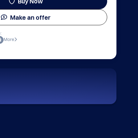
Buy Now
Make an offer
:
More