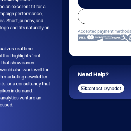
 an excellent fit for a 
mpaign performance, 
es. Short, punchy, and 
ogo and fits naturally on 
Accepted payment methods
alizes real time 
that highlights “riot 
e that showcases 
ould also work well for 
Need Help?
th marketing newsletter 
s, or a consultancy that 
Contact Dynadot
pikes in demand. 
analytics venture an 
ocused.