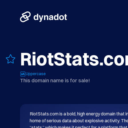
RiotStats.c
Uppercase
This domain name is for sale!
RiotStats.com is a bold, high energy domain that in
home of serious data about explosive activity. The 
“stats,” which makes it perfect for a platform that 