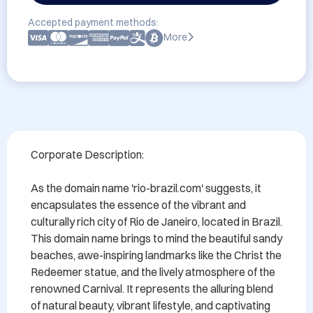
Accepted payment methods:
More
Corporate Description:

As the domain name 'rio-brazil.com' suggests, it 
encapsulates the essence of the vibrant and 
culturally rich city of Rio de Janeiro, located in Brazil. 
This domain name brings to mind the beautiful sandy 
beaches, awe-inspiring landmarks like the Christ the 
Redeemer statue, and the lively atmosphere of the 
renowned Carnival. It represents the alluring blend 
of natural beauty, vibrant lifestyle, and captivating 