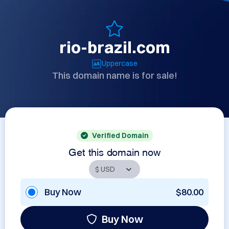
rio-brazil.com
Uppercase
This domain name is for sale!
Verified Domain
Get this domain now
Buy Now
$80.00
Buy Now