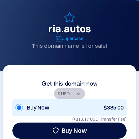
ria.autos
Uppercase
This domain name is for sale!
Get this domain now
Buy Now
$385.00
(+
$13.17 USD
Transfer Fee)
Buy Now