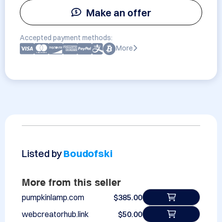
Make an offer
Accepted payment methods:
More
Listed by
Boudofski
More from this seller
pumpkinlamp.com
$385.00
webcreatorhub.link
$50.00