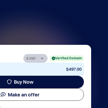
Verified Domain
$497.00
Buy Now
Make an offer
: