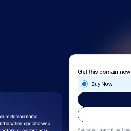
Get this domain now
Buy Now
remium domain name 
d location-specific web 
Accepted payment methods
ractors, or any business 