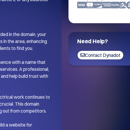
ded in the domain, your 
Need Help?
 in the area, enhancing 
ents to find you.

Contact Dynadot
esence with a name that 
services. A professional, 
nd help build trust with 
ctrical work continues to 
crucial. This domain 
g out from competitors.

ld a website for 