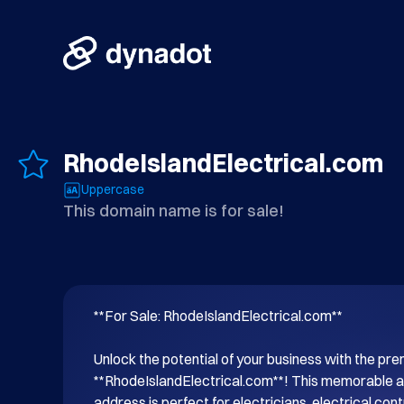
RhodeIslandElectrical.com
Uppercase
This domain name is for sale!
**For Sale: RhodeIslandElectrical.com**

Unlock the potential of your business with the p
**RhodeIslandElectrical.com**! This memorable an
address is perfect for electricians, electrical cont