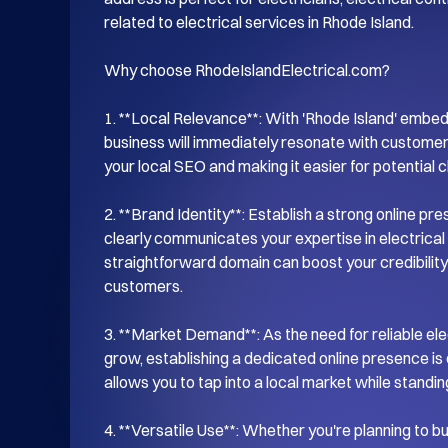
related to electrical services in Rhode Island.

Why choose RhodeIslandElectrical.com?

1. **Local Relevance**: With 'Rhode Island' embed
business will immediately resonate with customers
your local SEO and making it easier for potential cli
2. **Brand Identity**: Establish a strong online pr
clearly communicates your expertise in electrical 
straightforward domain can boost your credibility a
customers.

3. **Market Demand**: As the need for reliable ele
grow, establishing a dedicated online presence is 
allows you to tap into a local market while standin
4. **Versatile Use**: Whether you're planning to bui