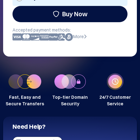
Buy Now
Accepted payment methods:
More
Fast, Easy and
Top-tier Domain
24/7 Customer
Secure Transfers
Security
Service
Need Help?