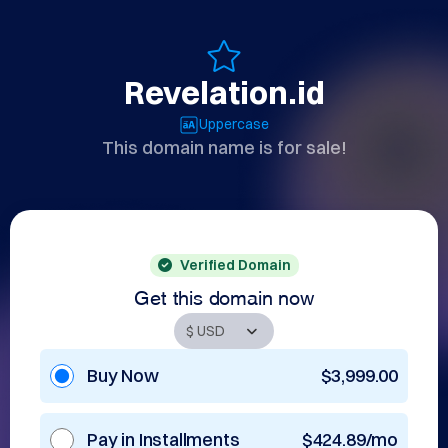
Revelation.id
Uppercase
This domain name is for sale!
Verified Domain
Get this domain now
Buy Now
$3,999.00
Pay in Installments
$424.89/mo