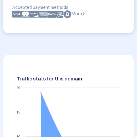
Accepted payment methods:
More
Traffic stats for this domain
20
15
10