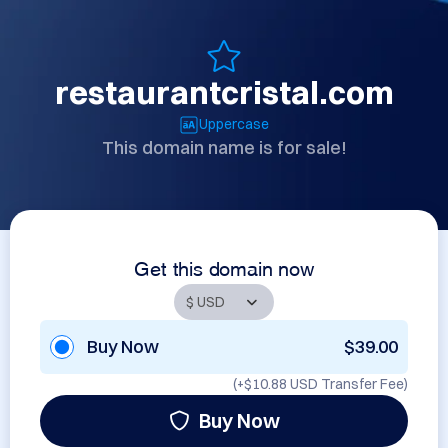
restaurantcristal.com
Uppercase
This domain name is for sale!
Get this domain now
Buy Now
$39.00
(+
$10.88 USD
Transfer Fee)
Buy Now