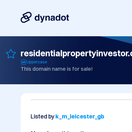
residentialpropertyinvestor.
Uppercase
This domain name is for sale!
Listed by
k_m_leicester_gb