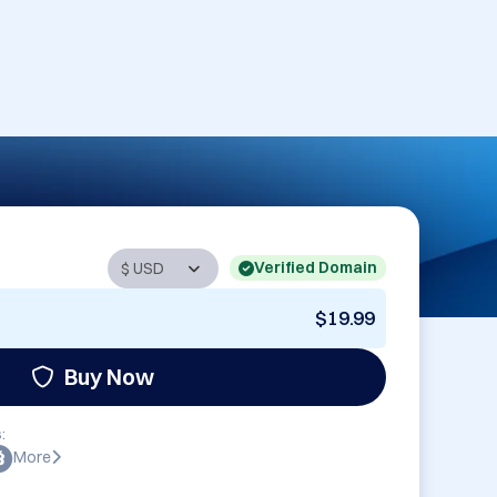
Verified Domain
$19.99
Buy Now
:
More