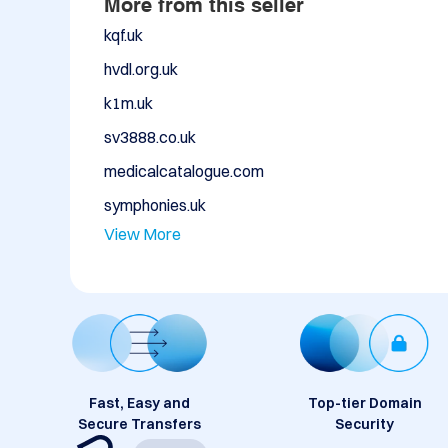
More from this seller
kqf.uk
hvdl.org.uk
k1m.uk
sv3888.co.uk
medicalcatalogue.com
symphonies.uk
View More
Fast, Easy and
Top-tier Domain
Secure Transfers
Security