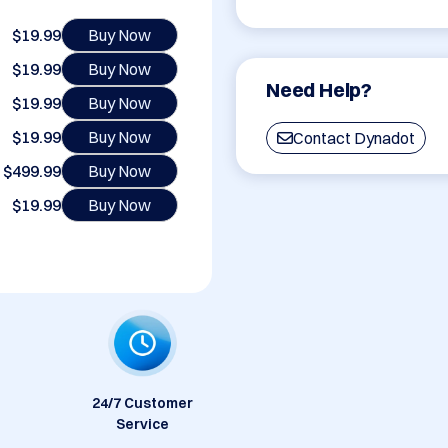
$19.99
Buy Now
$19.99
Buy Now
Need Help?
$19.99
Buy Now
$19.99
Buy Now
Contact Dynadot
$499.99
Buy Now
$19.99
Buy Now
24/7 Customer
Service