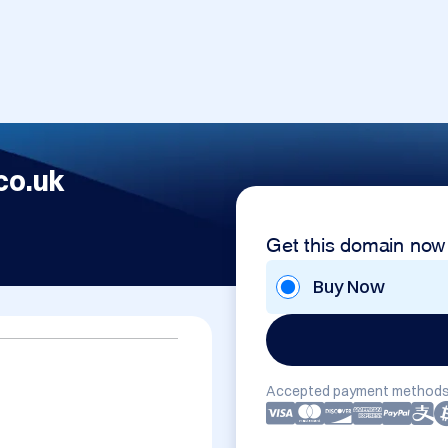
co.uk
Get this domain now
Buy Now
Accepted payment methods