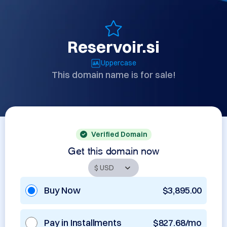
Reservoir.si
Uppercase
This domain name is for sale!
Verified Domain
Get this domain now
Buy Now
$3,895.00
Pay in Installments
$827.68/mo