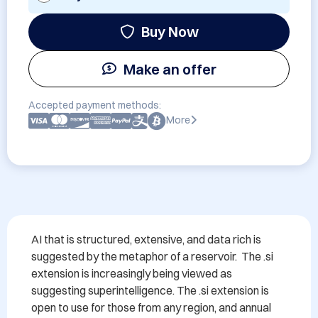
Buy Now
Make an offer
Accepted payment methods:
More
AI that is structured, extensive, and data rich is 
suggested by the metaphor of a reservoir.  The .si 
extension is increasingly being viewed as 
suggesting superintelligence. The .si extension is 
open to use for those from any region, and annual 