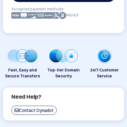
Accepted payment methods:
More
Fast, Easy and
Top-tier Domain
24/7 Customer
Secure Transfers
Security
Service
Need Help?
Contact Dynadot