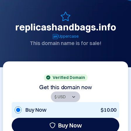
replicashandbags.info
Uppercase
This domain name is for sale!
Verified Domain
Get this domain now
Buy Now
$10.00
Buy Now