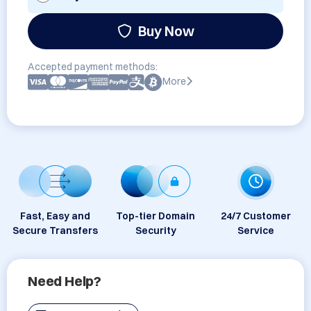
Buy Now
Accepted payment methods:
More
Fast, Easy and
Top-tier Domain
24/7 Customer
Secure Transfers
Security
Service
Need Help?