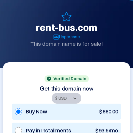
rent-bus.com
Uppercase
This domain name is for sale!
Verified Domain
Get this domain now
Buy Now
$660.00
Pay in Installments
$93.5/mo