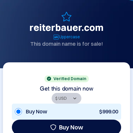
reiterbauer.com
Uppercase
This domain name is for sale!
Verified Domain
Get this domain now
Buy Now
$999.00
Buy Now