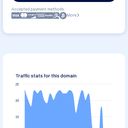
Accepted payment methods:
More
Traffic stats for this domain
25
20
15