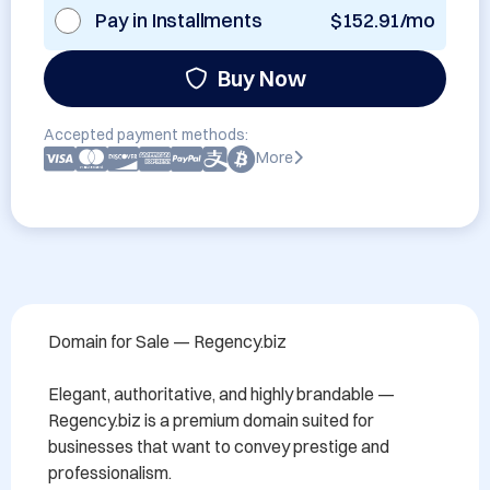
Pay in Installments
$152.91/mo
Buy Now
Accepted payment methods:
More
Domain for Sale — Regency.biz

Elegant, authoritative, and highly brandable — 
Regency.biz is a premium domain suited for 
businesses that want to convey prestige and 
professionalism.
