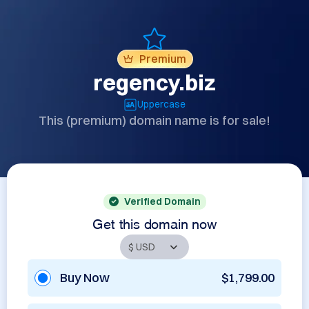
Premium
regency.biz
Uppercase
This (premium) domain name is for sale!
Verified Domain
Get this domain now
Buy Now
$1,799.00