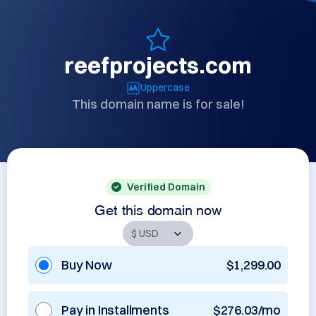
reefprojects.com
Uppercase
This domain name is for sale!
Verified Domain
Get this domain now
Buy Now
$1,299.00
Pay in Installments
$276.03/mo