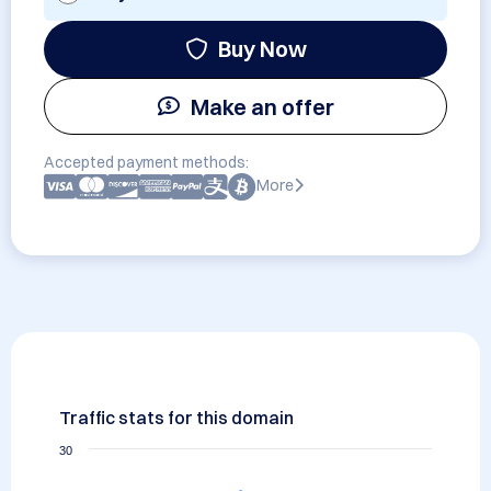
Buy Now
Make an offer
Accepted payment methods:
More
Traffic stats for this domain
30