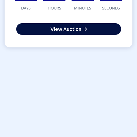
DAYS
HOURS
MINUTES
SECONDS
View Auction