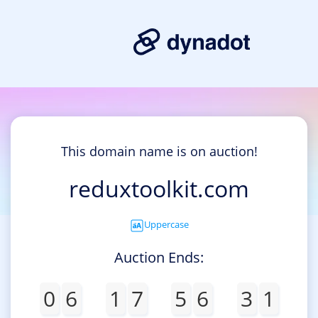
This domain name is on auction!
reduxtoolkit.com
Uppercase
Auction Ends:
0
6
1
7
5
6
3
1