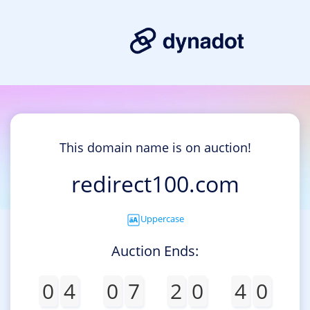
This domain name is on auction!
redirect100.com
Uppercase
Auction Ends:
0
4
0
7
2
0
4
0