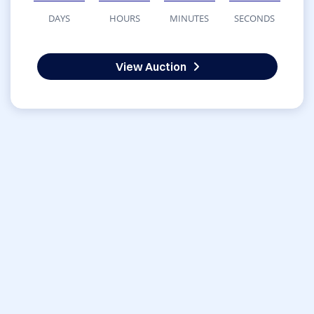
DAYS
HOURS
MINUTES
SECONDS
View Auction