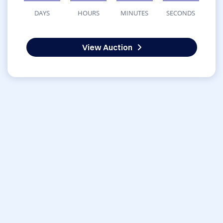
DAYS
HOURS
MINUTES
SECONDS
View Auction