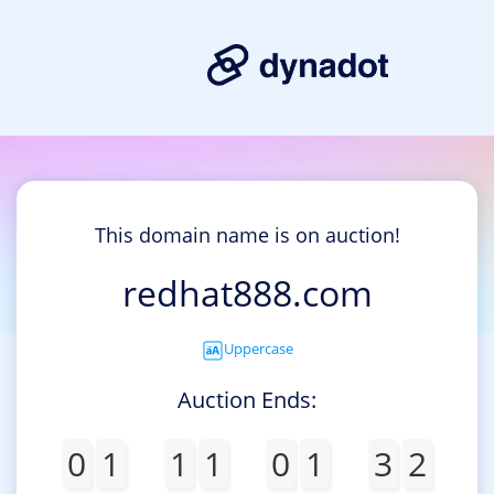
This domain name is on auction!
redhat888.com
Uppercase
Auction Ends:
0
1
1
1
0
1
3
2