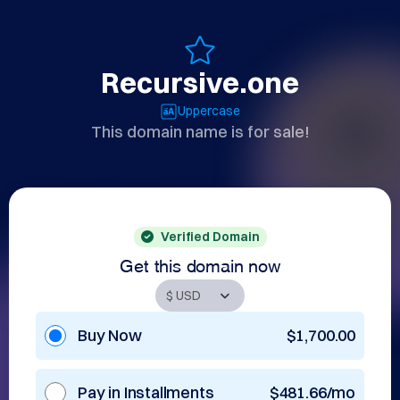
Recursive.one
Uppercase
This domain name is for sale!
Verified Domain
Get this domain now
Buy Now
$1,700.00
Pay in Installments
$481.66/mo