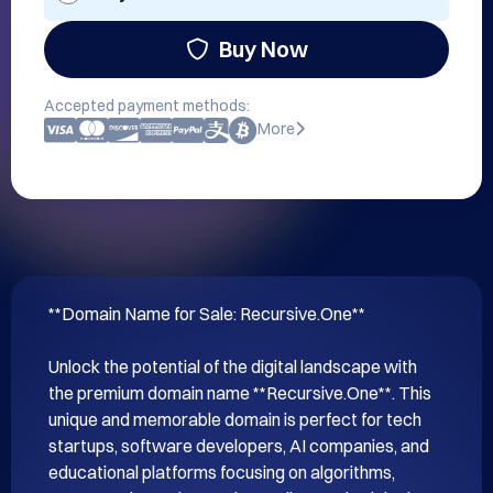
Buy Now
Accepted payment methods:
More
**Domain Name for Sale: Recursive.One**

Unlock the potential of the digital landscape with 
the premium domain name **Recursive.One**. This 
unique and memorable domain is perfect for tech 
startups, software developers, AI companies, and 
educational platforms focusing on algorithms, 