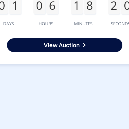
0
1
0
6
1
8
2
DAYS
HOURS
MINUTES
SECOND
View Auction