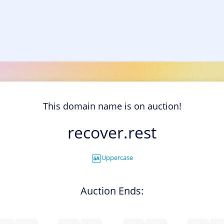
This domain name is on auction!
recover.rest
Uppercase
Auction Ends: