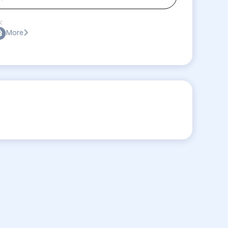
:
More