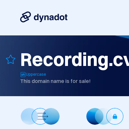
Recording.c
Uppercase
This domain name is for sale!