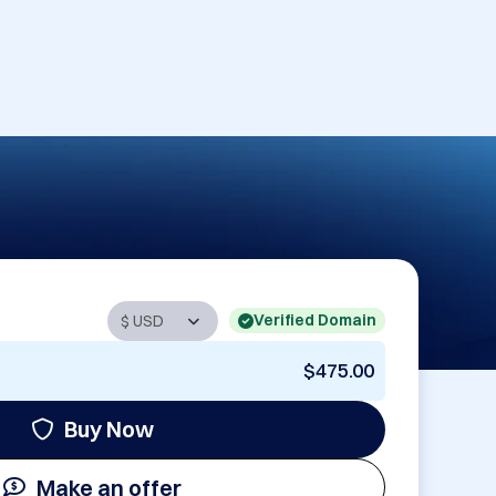
Verified Domain
$475.00
Buy Now
Make an offer