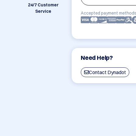
24/7 Customer
Service
Accepted payment methods
Need Help?
Contact Dynadot