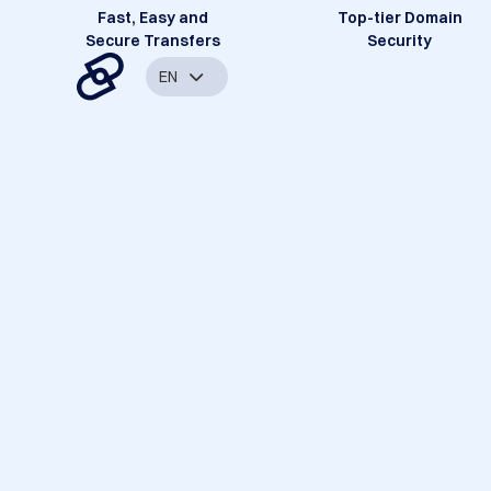
Fast, Easy and
Top-tier Domain
Secure Transfers
Security
EN