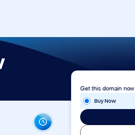
v
Get this domain now
Buy Now