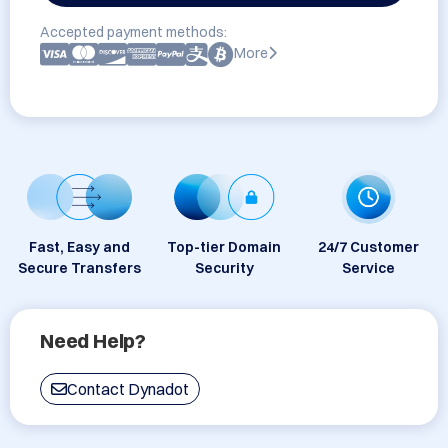
Accepted payment methods:
More
Fast, Easy and
Top-tier Domain
24/7 Customer
Secure Transfers
Security
Service
Need Help?
Contact Dynadot