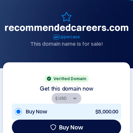
recommendedcareers.com
Uppercase
This domain name is for sale!
Verified Domain
Get this domain now
Buy Now
$5,000.00
Buy Now