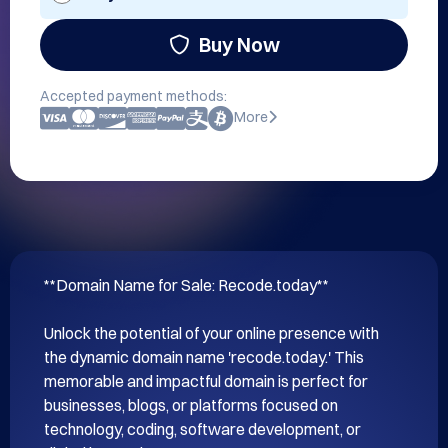
Buy Now
Accepted payment methods:
More
**Domain Name for Sale: Recode.today**

Unlock the potential of your online presence with 
the dynamic domain name 'recode.today.' This 
memorable and impactful domain is perfect for 
businesses, blogs, or platforms focused on 
technology, coding, software development, or 