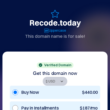
Recode.today
Uppercase
This domain name is for sale!
Verified Domain
Get this domain now
Buy Now
$440.00
Pay in Installments
$187/mo