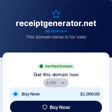
receiptgenerator.net
Uppercase
This domain name is for sale!
Verified Domain
Get this domain now
Buy Now
$1,000.00
Buy Now