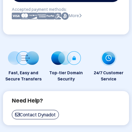
Accepted payment methods:
More
Fast, Easy and
Top-tier Domain
24/7 Customer
Secure Transfers
Security
Service
Need Help?
Contact Dynadot