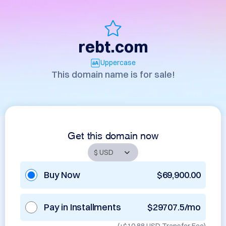
rebt.com
Uppercase
This domain name is for sale!
Get this domain now
Buy Now
$69,900.00
Pay in Installments
$29707.5/mo