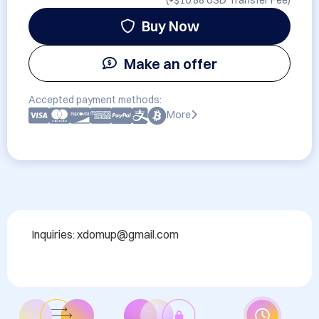
(+
$10.88 USD
Transfer Fee)
Buy Now
Make an offer
Accepted payment methods:
More
Inquiries: xdomup@gmail.com