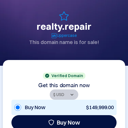
realty.repair
Uppercase
This domain name is for sale!
Verified Domain
Get this domain now
Buy Now
$149,999.00
Buy Now