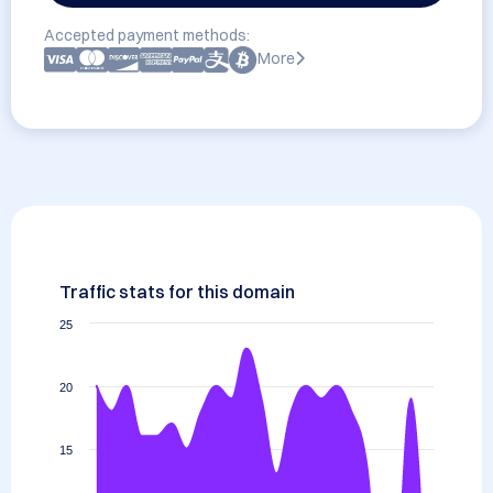
Accepted payment methods:
More
Traffic stats for this domain
25
20
15