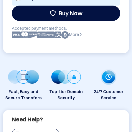
Buy Now
Accepted payment methods:
More
Fast, Easy and
Top-tier Domain
24/7 Customer
Secure Transfers
Security
Service
Need Help?