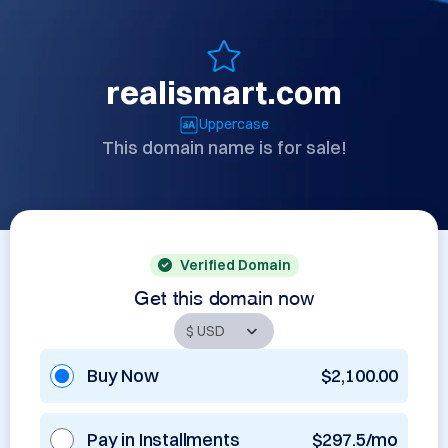
realismart.com
Uppercase
This domain name is for sale!
Verified Domain
Get this domain now
Buy Now
$2,100.00
Pay in Installments
$297.5/mo