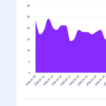
30
25
20
15
10
5
0
2026-07-11
2026-07-25
2026-07-21
2026-07-17
2026-07-13
2026-07-09
20
2026-07-23
2026-07-19
2026-07-15