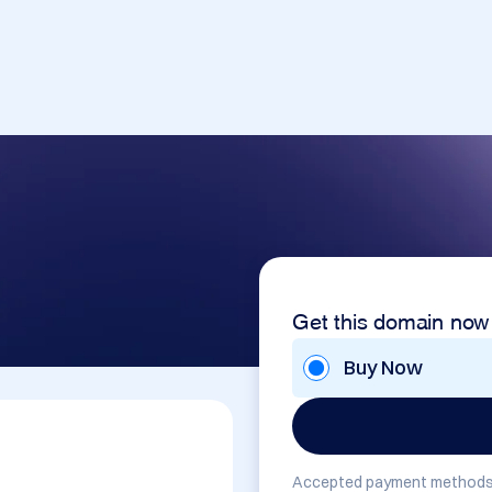
Get this domain now
Buy Now
Accepted payment methods