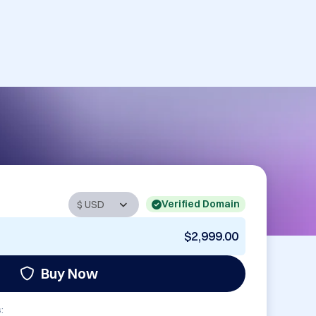
Verified Domain
$2,999.00
Buy Now
: