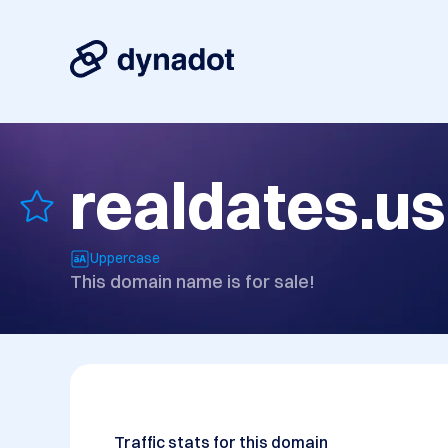
realdates.us
Uppercase
This domain name is for sale!
Traffic stats for this domain