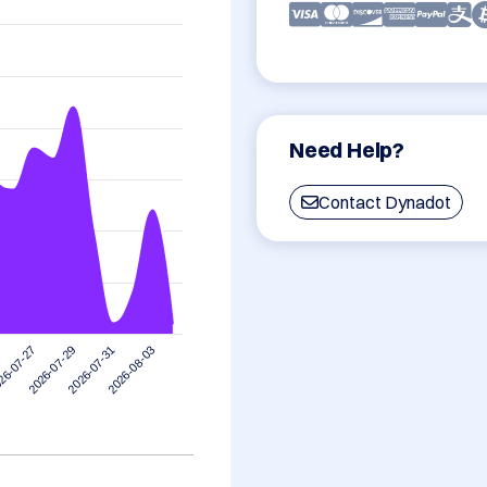
Need Help?
Contact Dynadot
2026-08-03
2026-07-29
2026-07-31
26-07-27