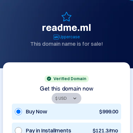
readme.ml
Uppercase
This domain name is for sale!
Verified Domain
Get this domain now
Buy Now
$999.00
Pay in Installments
$121.3/mo