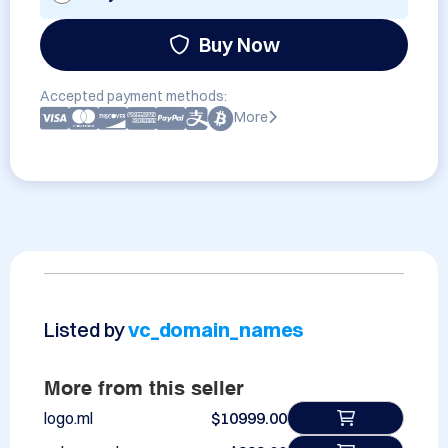
Buy Now
Accepted payment methods:
More
Listed by
vc_domain_names
More from this seller
logo.ml
$10999.00