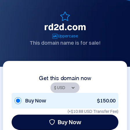
rd2d.com
Uppercase
This domain name is for sale!
Get this domain now
Buy Now
$150.00
(+
$10.88 USD
Transfer Fee)
Buy Now