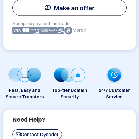
Make an offer
Accepted payment methods:
More
Fast, Easy and
Top-tier Domain
24/7 Customer
Secure Transfers
Security
Service
Need Help?
Contact Dynadot