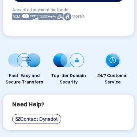
Accepted payment methods:
More
Fast, Easy and
Top-tier Domain
24/7 Customer
Secure Transfers
Security
Service
Need Help?
Contact Dynadot