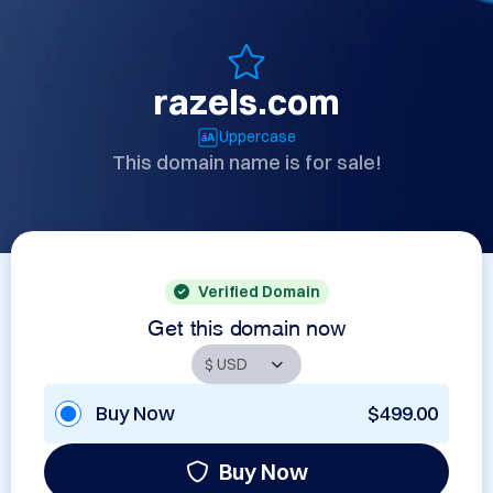
razels.com
Uppercase
This domain name is for sale!
Verified Domain
Get this domain now
Buy Now
$499.00
Buy Now