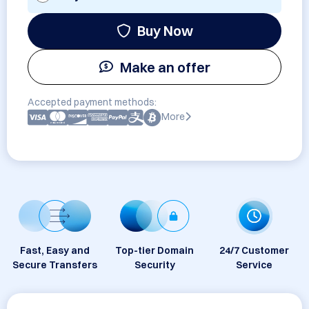
Buy Now
Make an offer
Accepted payment methods:
More
Fast, Easy and
Top-tier Domain
24/7 Customer
Secure Transfers
Security
Service