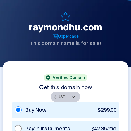
raymondhu.com
Uppercase
This domain name is for sale!
Verified Domain
Get this domain now
Buy Now
$299.00
Pay in Installments
$42.35/mo