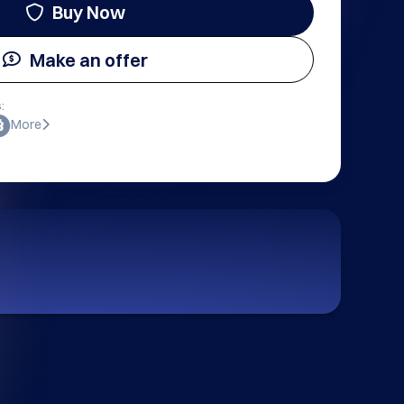
Buy Now
Make an offer
:
More