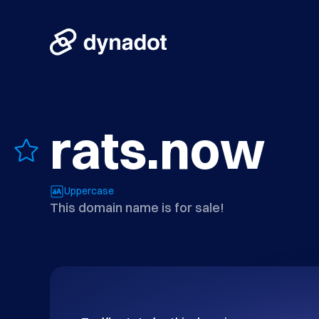
rats.now
Uppercase
This domain name is for sale!