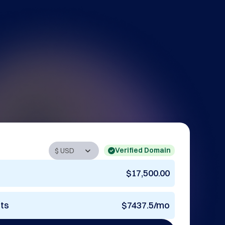
Verified Domain
$17,500.00
nts
$7437.5/mo