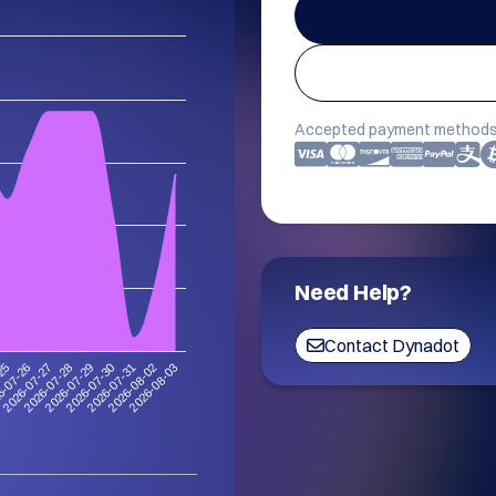
Accepted payment methods
Need Help?
Contact Dynadot
-25
6-07-26
2026-07-27
2026-07-28
2026-07-29
2026-07-30
2026-07-31
2026-08-02
2026-08-03