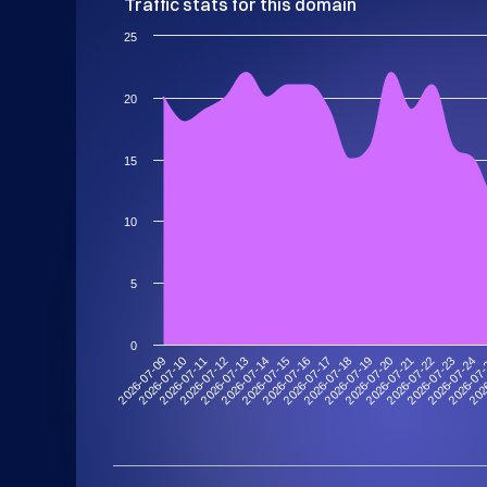
Traffic stats for this domain
25
20
15
10
5
0
2026-07-09
2026-07-10
2026-07-11
2026-07-12
2026-07-13
2026-07-14
2026-07-15
2026-07-16
2026-07-17
2026-07-18
2026-07-19
2026-07-20
2026-07-21
2026-07-22
2026-07-23
2026-07-24
2026-07
202