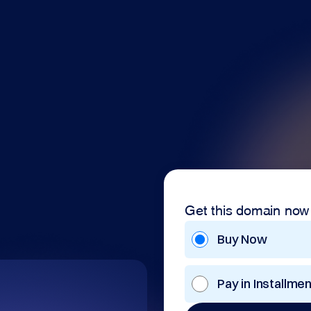
Get this domain now
Buy Now
Pay in Installme