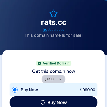
rats.cc
Uppercase
This domain name is for sale!
Verified Domain
Get this domain now
Buy Now
$999.00
Buy Now