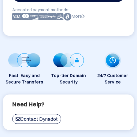
Accepted payment methods:
More
Fast, Easy and
Top-tier Domain
24/7 Customer
Secure Transfers
Security
Service
Need Help?
Contact Dynadot