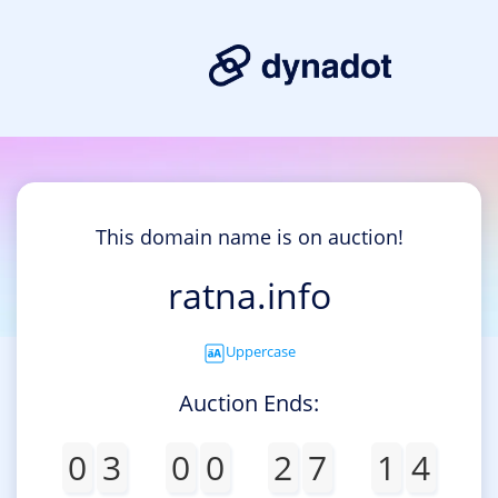
This domain name is on auction!
ratna.info
Uppercase
Auction Ends:
0
3
0
0
2
7
1
4