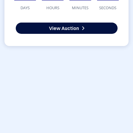
DAYS
HOURS
MINUTES
SECONDS
View Auction