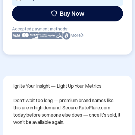
Buy Now
Accepted payment methods:
More
Ignite Your Insight — Light Up Your Metrics

Don’t wait too long — premium brand names like 
this are in high demand. Secure RateFlare.com 
today before someone else does — once it’s sold, it 