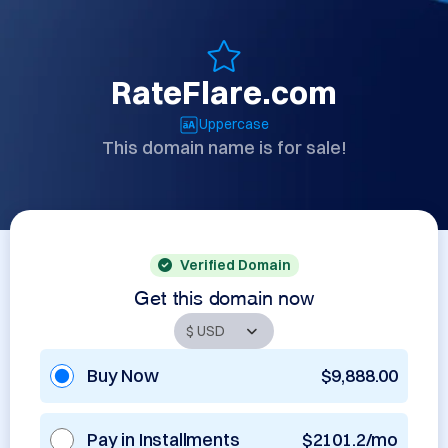
RateFlare.com
Uppercase
This domain name is for sale!
Verified Domain
Get this domain now
Buy Now
$9,888.00
Pay in Installments
$2101.2/mo