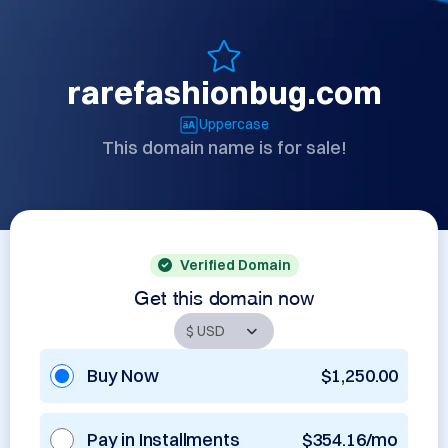
rarefashionbug.com
Uppercase
This domain name is for sale!
Verified Domain
Get this domain now
Buy Now
$1,250.00
Pay in Installments
$354.16/mo