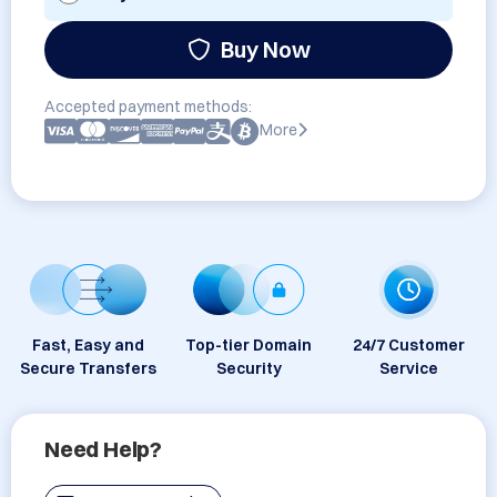
Buy Now
Accepted payment methods:
More
Fast, Easy and
Top-tier Domain
24/7 Customer
Secure Transfers
Security
Service
Need Help?