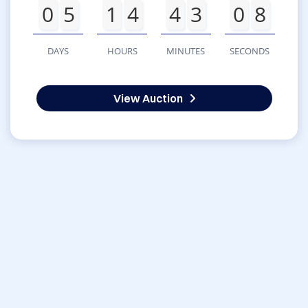
0
5
1
4
4
3
0
8
DAYS
HOURS
MINUTES
SECONDS
View Auction