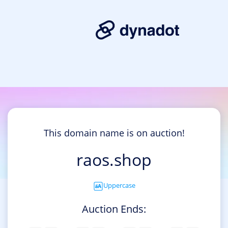
This domain name is on auction!
raos.shop
Uppercase
Auction Ends: