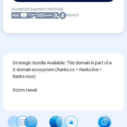
Accepted payment methods:
More
Strategic Bundle Available: This domain is part of a 
3-domain ecosystem (Ranks.cc + Ranks.live + 
Ranks.now). 

Storm Hawk