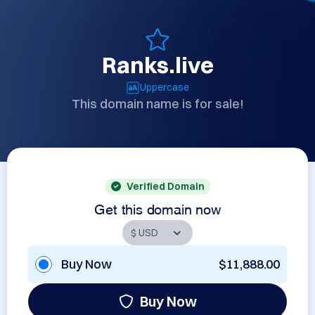
Ranks.live
Uppercase
This domain name is for sale!
Verified Domain
Get this domain now
Buy Now
$11,888.00
Buy Now