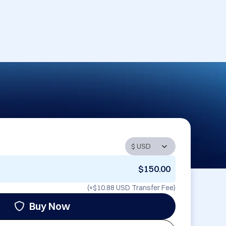
$150.00
(+
$10.88 USD
Transfer Fee)
Buy Now