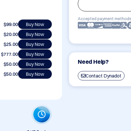
Accepted payment methods
$99.00
Buy Now
$20.00
Buy Now
$25.00
Buy Now
$777.00
Buy Now
Need Help?
$50.00
Buy Now
$50.00
Buy Now
Contact Dynadot