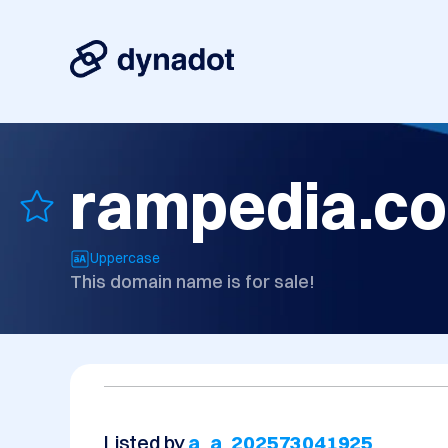
rampedia.c
Uppercase
This domain name is for sale!
Listed by
a_a_202573041925