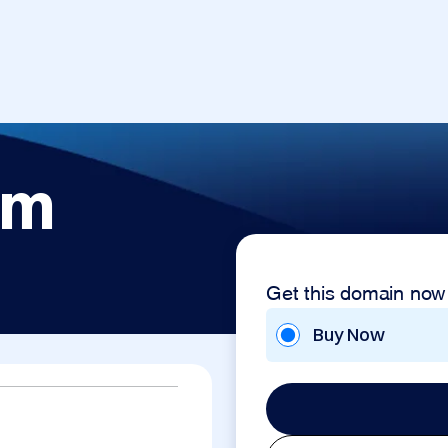
om
Get this domain now
Buy Now