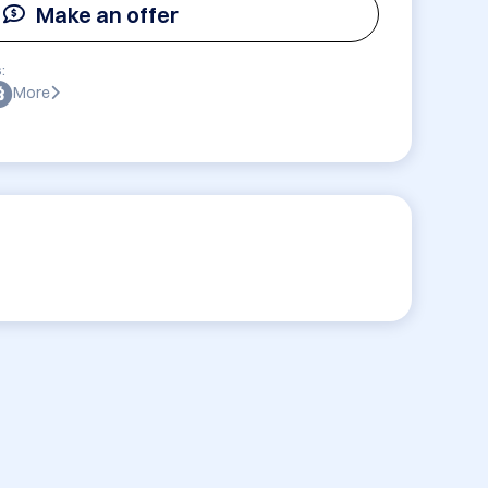
Make an offer
:
More