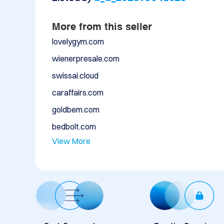
More from this seller
lovelygym.com
wienerpresale.com
swissai.cloud
caraffairs.com
goldbem.com
bedbolt.com
View More