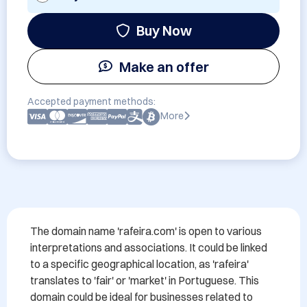
Buy Now
Make an offer
Accepted payment methods:
More
The domain name 'rafeira.com' is open to various 
interpretations and associations. It could be linked 
to a specific geographical location, as 'rafeira' 
translates to 'fair' or 'market' in Portuguese. This 
domain could be ideal for businesses related to 