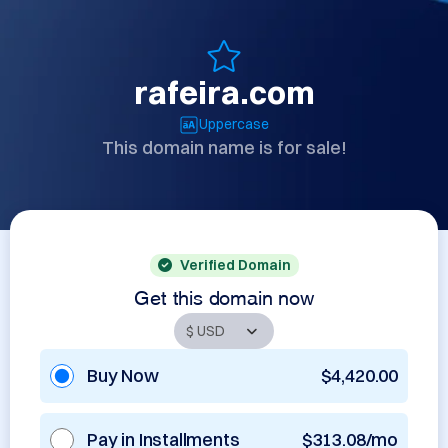
rafeira.com
Uppercase
This domain name is for sale!
Verified Domain
Get this domain now
Buy Now
$4,420.00
Pay in Installments
$313.08/mo