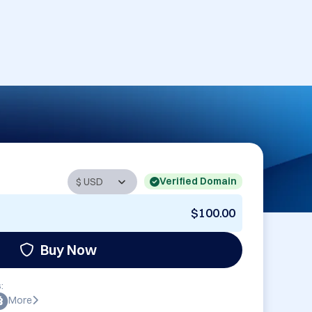
Verified Domain
$100.00
Buy Now
:
More