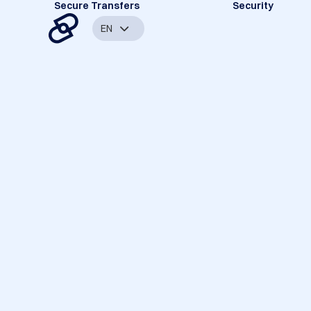
Secure Transfers
Security
EN