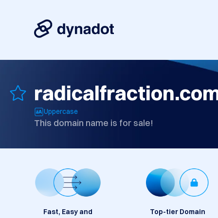
radicalfraction.co
Uppercase
This domain name is for sale!
Fast, Easy and
Top-tier Domain