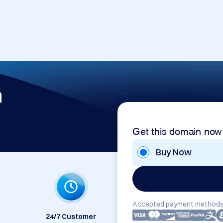
m
Get this domain now
Buy Now
Accepted payment methods
24/7 Customer