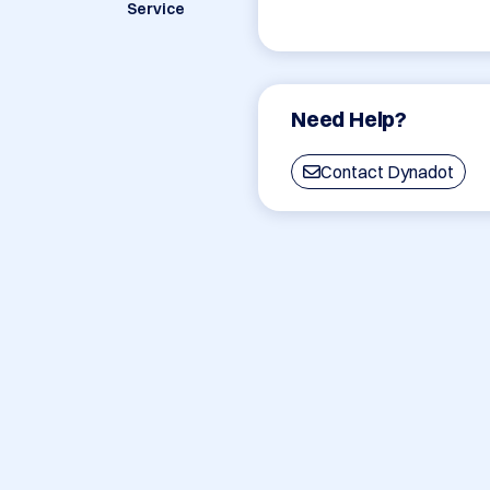
Service
Need Help?
Contact Dynadot