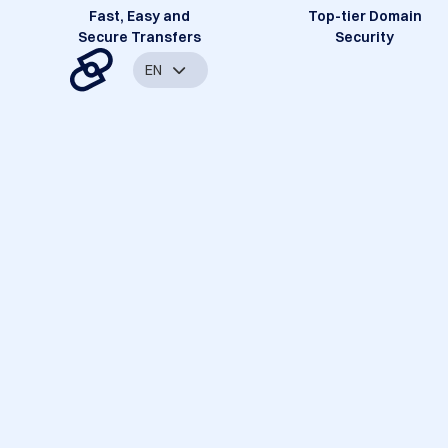
Fast, Easy and
Top-tier Domain
Secure Transfers
Security
EN