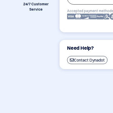
24/7 Customer
Service
Accepted payment methods
Need Help?
Contact Dynadot