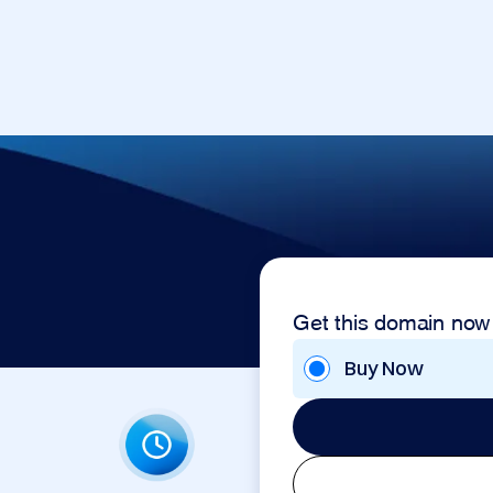
Get this domain now
Buy Now