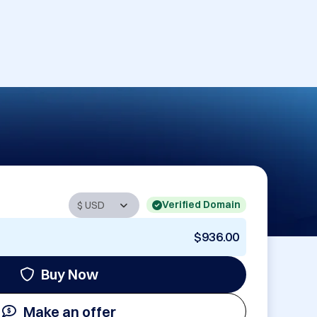
Verified Domain
$936.00
Buy Now
Make an offer