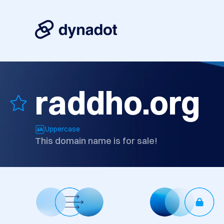
raddho.org
Uppercase
This domain name is for sale!