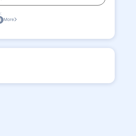
:
More