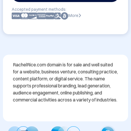
Accepted payment methods:
More
RachelRice.com domain is for sale and well suited 
for a website, business venture, consulting practice, 
content platform, or digital service. The name 
supports professional branding, lead generation, 
audience engagement, online publishing, and 