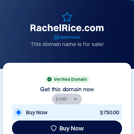
RachelRice.com
Uppercase
This domain name is for sale!
Verified Domain
Get this domain now
Buy Now
$750.00
Buy Now