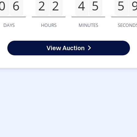
0
6
2
2
4
5
5
DAYS
HOURS
MINUTES
SECOND
View Auction