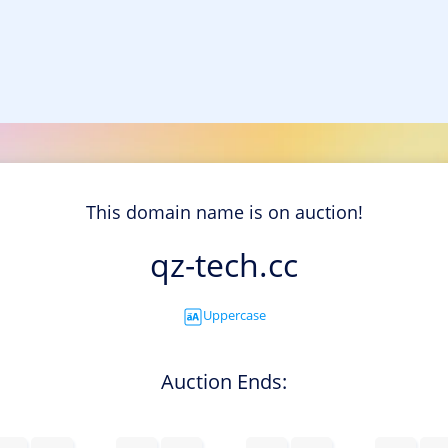
This domain name is on auction!
qz-tech.cc
Uppercase
Auction Ends: