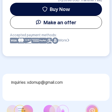
(+
$10.88 USD
Transfer Fee)
Buy Now
Make an offer
Accepted payment methods:
More
Inquiries: xdomup@gmail.com