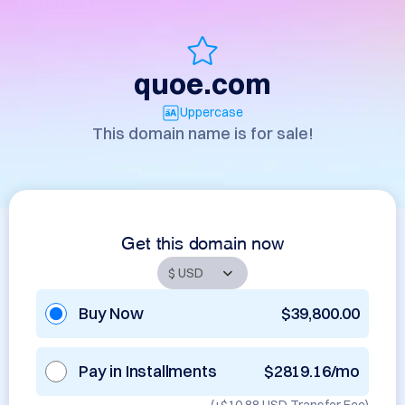
quoe.com
Uppercase
This domain name is for sale!
Get this domain now
Buy Now
$39,800.00
Pay in Installments
$2819.16/mo