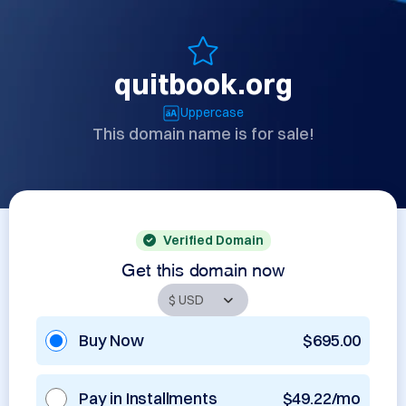
quitbook.org
Uppercase
This domain name is for sale!
Verified Domain
Get this domain now
Buy Now
$695.00
Pay in Installments
$49.22/mo