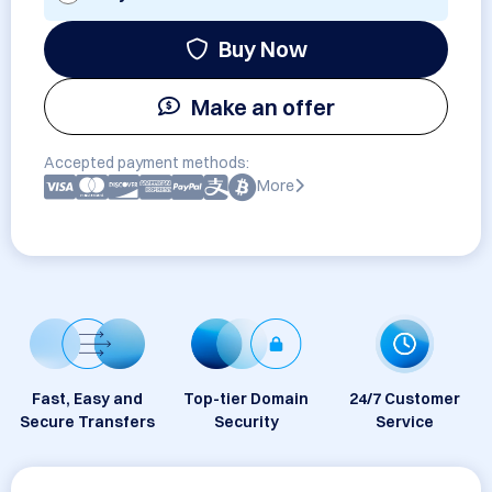
Buy Now
Make an offer
Accepted payment methods:
More
Fast, Easy and
Top-tier Domain
24/7 Customer
Secure Transfers
Security
Service