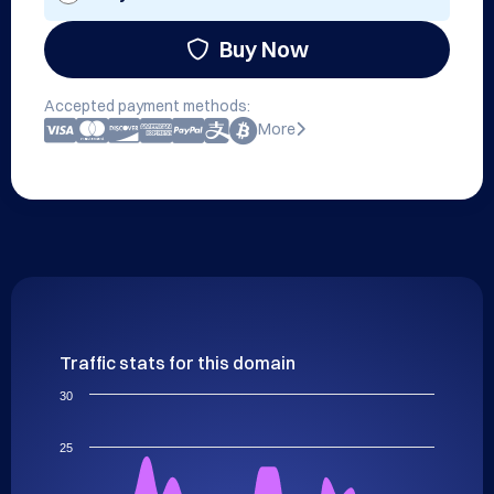
Buy Now
Accepted payment methods:
More
Traffic stats for this domain
30
25