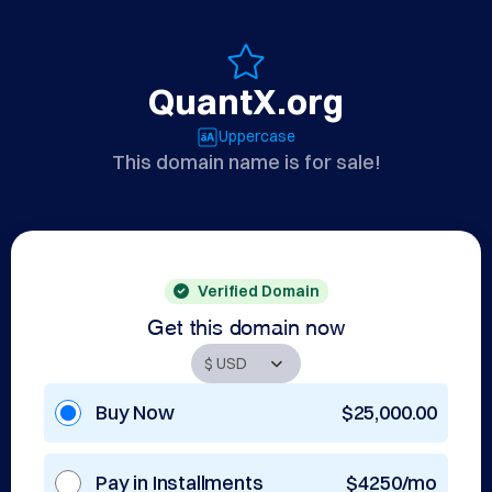
QuantX.org
Uppercase
This domain name is for sale!
Verified Domain
Get this domain now
Buy Now
$25,000.00
Pay in Installments
$4250/mo