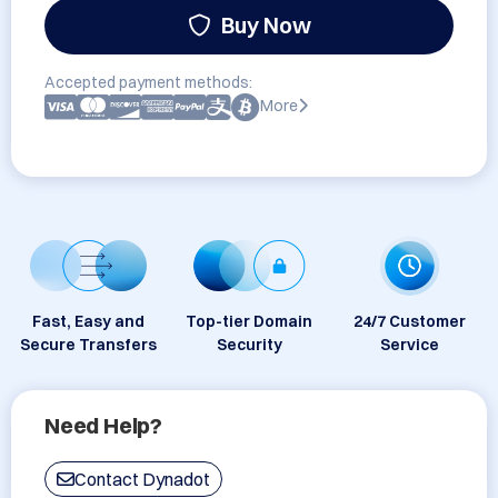
Buy Now
Accepted payment methods:
More
Fast, Easy and
Top-tier Domain
24/7 Customer
Secure Transfers
Security
Service
Need Help?
Contact Dynadot