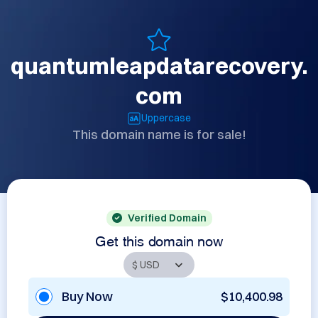
quantumleapdatarecovery.
com
Uppercase
This domain name is for sale!
Verified Domain
Get this domain now
Buy Now
$10,400.98