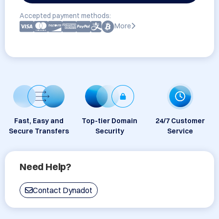
Accepted payment methods:
More
Fast, Easy and
Top-tier Domain
24/7 Customer
Secure Transfers
Security
Service
Need Help?
Contact Dynadot