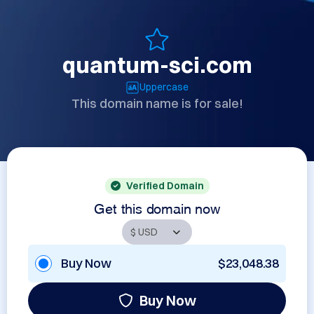
quantum-sci.com
Uppercase
This domain name is for sale!
Verified Domain
Get this domain now
Buy Now
$23,048.38
Buy Now