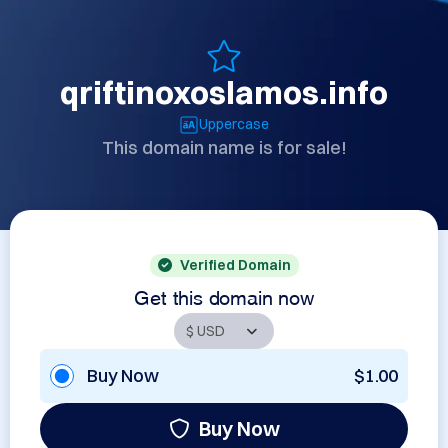
qriftinoxoslamos.info
Uppercase
This domain name is for sale!
Verified Domain
Get this domain now
Buy Now
$1.00
Buy Now