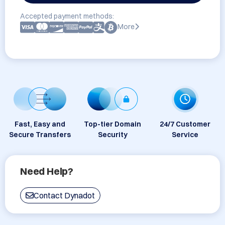
Accepted payment methods:
More
Fast, Easy and
Top-tier Domain
24/7 Customer
Secure Transfers
Security
Service
Need Help?
Contact Dynadot