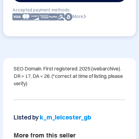
Accepted payment methods:
More
SEO Domain. First registered: 2025 (webarchive). 
DR = 17, DA = 26. (*correct at time of listing, please 
Listed by
k_m_leicester_gb
More from this seller