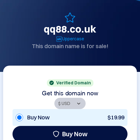
qq88.co.uk
Uppercase
This domain name is for sale!
Verified Domain
Get this domain now
Buy Now
$19.99
Buy Now